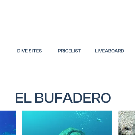
S
DIVE SITES
PRICELIST
LIVEABOARD
EL BUFADERO