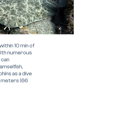
within 10 min of
 with numerous
s can
amselfish,
phins as a dive
20 meters (66