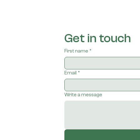
Get in touch
First name
*
Email
*
Write a message