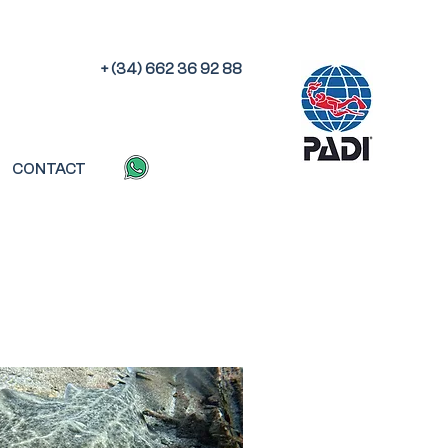
+ (34) 662 36 92 88
CONTACT