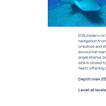
El Bufadero or 
navigation fro
crevices and sh
encounter barr
angel sharks, b
site is closed 
feet), offering
Depth: max 2
Level: all leve