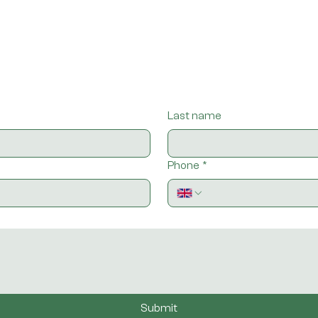
Last name
Phone
*
Submit