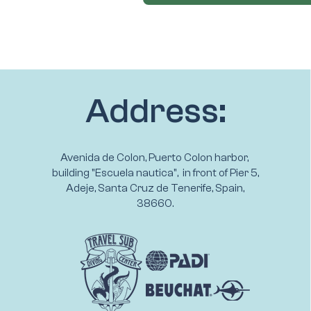
Address:
Avenida de Colon, Puerto Colon harbor,
building "Escuela nautica", in front of Pier 5,
Adeje, Santa Cruz de Tenerife, Spain,
38660.