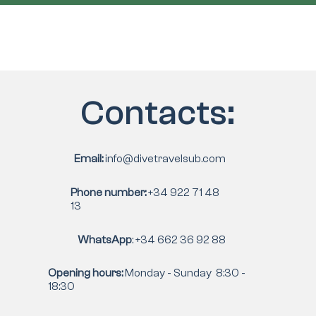
Contacts:
Email:
info@divetravelsub.com
Phone number:
+34 922 71 48
13
WhatsApp
: +34 662 36 92 88
Opening hours:
Monday - Sunday 8:30 -
18:30