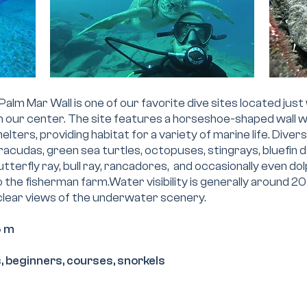
Palm Mar Wall is one of our favorite dive sites located just 
m our center. The site features a horseshoe-shaped wall
elters, providing habitat for a variety of marine life. Diver
acudas, green sea turtles, octopuses, stingrays, bluefin d
utterfly ray, bull ray, rancadores, and occasionally even dol
to the fisherman farm.Water visibility is generally around 
 clear views of the underwater scenery.
5 m
ls, beginners, courses, snorkels