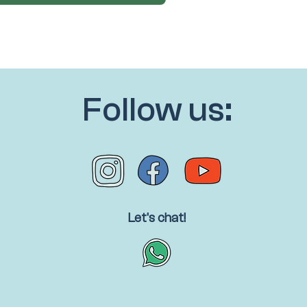
Follow us:
Let's chat!