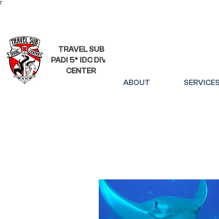
Γ
TRAVEL SUB
PADI 5* IDC DIVE
CENTER
ABOUT
SERVICE