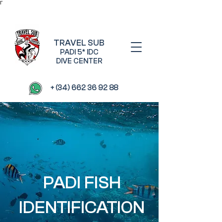
Γ
TRAVEL SUB
PADI 5* IDC
DIVE CENTER
+ (34) 662 36 92 88
PADI FISH
IDENTIFICATION