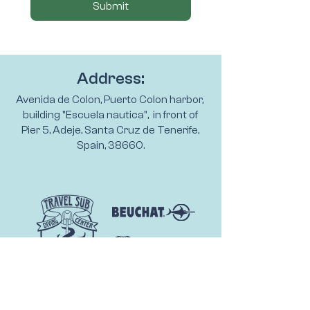
Submit
Address:
Avenida de Colon, Puerto Colon harbor,
building "Escuela nautica", in front of
Pier 5, Adeje, Santa Cruz de Tenerife,
Spain, 38660.