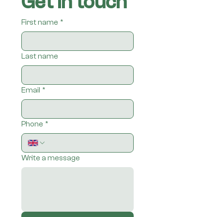
Get in touch
First name
*
Last name
Email
*
Phone
*
Write a message