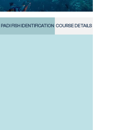
PADI FISH IDENTIFICATION
COURSE DETAILS